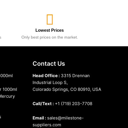
Lowest Prices
s
Only best prices on the market.
Contact Us
1000ml
Head Office :
3315 Drennan
Industrial Loop S,
r 1000ml
Colorado Springs, CO 80910, USA
Mercury
Call/Text :
+1 (719) 203-7708
s
Email :
sales@milestone-
suppliers.com