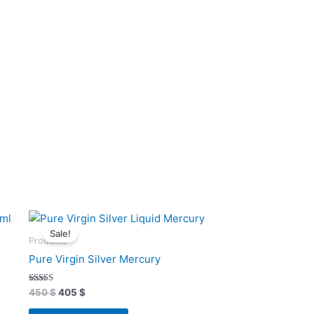
Original
Current
price
price
Sale!
was:
is:
Products
450 $.
405 $.
Pure Virgin Silver Mercury
Rated
450
$
405
$
4.93
out of 5