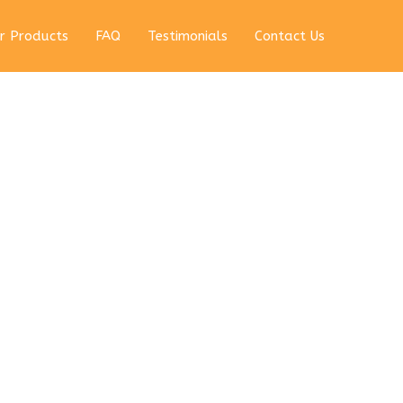
r Products
FAQ
Testimonials
Contact Us