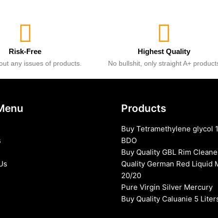
Risk-Free
Highest Quality
ut any issues of products.
No bullshit, only straight A+ product
Menu
Products
Buy Tetramethylene glycol 
s
BDO
Buy Quality GBL Rim Cleane
Us
Quality German Red Liquid 
20/20
Pure Virgin Silver Mercury
Buy Quality Caluanie 5 Liter