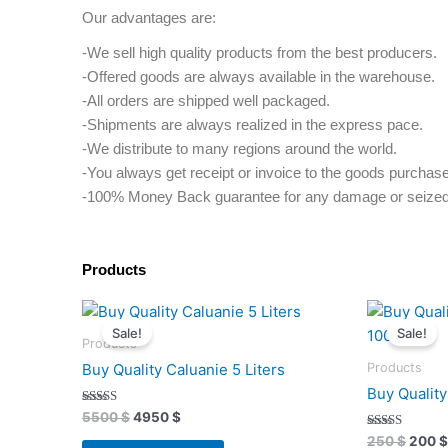
Our advantages are:
-We sell high quality products from the best producers.
-Offered goods are always available in the warehouse.
-All orders are shipped well packaged.
-Shipments are always realized in the express pace.
-We distribute to many regions around the world.
-You always get receipt or invoice to the goods purchas
-100% Money Back guarantee for any damage or seized
Products
Original
Current
Origi
price
price
price
Sale!
Sale!
was:
is:
was:
Products
5500 $.
4950 $.
250 $
Products
Buy Quality Caluanie 5 Liters
Buy Qualit
Rated
5500
$
4950
$
4.91
out of 5
Rated
250
$
200
$