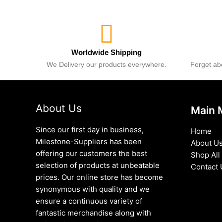
Worldwide Shipping
We Delivery our products everywhere.
Forget abo
About Us
Main 
Since our first day in business,
Home
Milestone-Suppliers has been
About U
offering our customers the best
Shop All
selection of products at unbeatable
Contact 
prices. Our online store has become
synonymous with quality and we
ensure a continuous variety of
fantastic merchandise along with