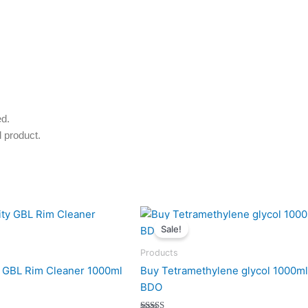
ed.
 product.
nal
Current
Original
Current
price
price
price
Sale!
is:
was:
is:
.
200 $.
200 $.
170 $.
Products
y GBL Rim Cleaner 1000ml
Buy Tetramethylene glycol 1000ml
BDO