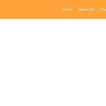
Home
About Us
Ou