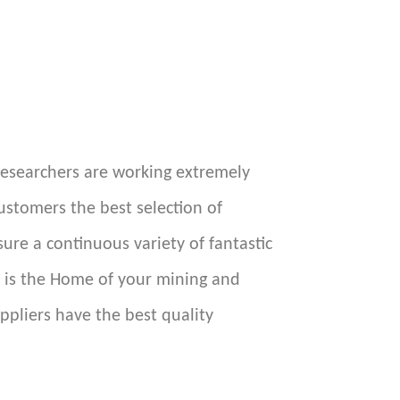
researchers are working extremely
ustomers the best selection of
re a continuous variety of fantastic
e is the Home of your mining and
ppliers have the best quality