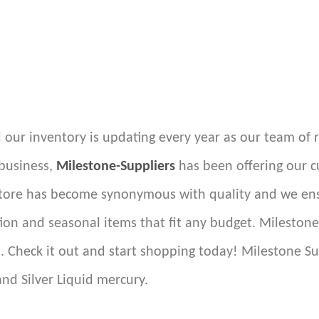
 our inventory is updating every year as our team of 
 business,
Milestone-Suppliers
has been offering our c
store has become synonymous with quality and we ensu
ion and seasonal items that fit any budget. Mileston
s. Check it out and start shopping today! Milestone Su
and Silver Liquid mercury.