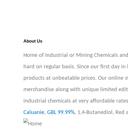
About Us
Home of Industrial or Mining Chemicals and
hard on regular basis. Since our first day in
products at unbeatable prices. Our online 
merchandise along with unique limited edit
industrial chemicals at very affordable rate
Caluanie
,
GBL 99.99%
, 1,4-Butanediol, Red 