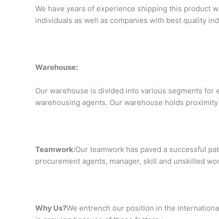
We have years of experience shipping this product wi
individuals as well as companies with best quality i
Warehouse:
Our warehouse is divided into various segments for e
warehousing agents. Our warehouse holds proximity fr
Teamwork:
Our teamwork has paved a successful path
procurement agents, manager, skill and unskilled wor
Why Us?
We entrench our position in the internationa