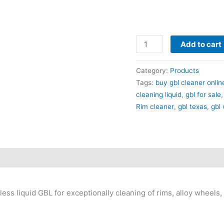
Add to cart
Category:
Products
Tags:
buy gbl cleaner onlin
cleaning liquid
,
gbl for sale
Rim cleaner
,
gbl texas
,
gbl
ss liquid GBL for exceptionally cleaning of rims, alloy wheels, b