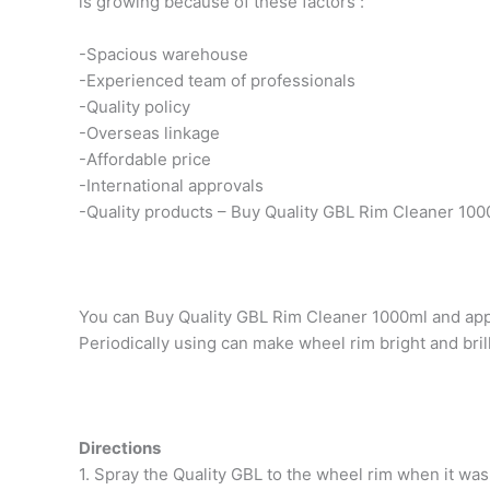
is growing because of these factors :
-Spacious warehouse
-Experienced team of professionals
-Quality policy
-Overseas linkage
-Affordable price
-International approvals
-Quality products – Buy Quality GBL Rim Cleaner 100
You can Buy Quality GBL Rim Cleaner 1000ml and apply
Periodically using can make wheel rim bright and brill
Directions
1. Spray the Quality GBL to the wheel rim when it was