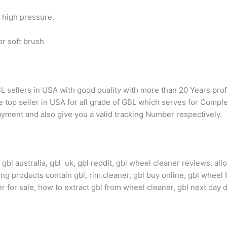
h high pressure.
or soft brush
L sellers in USA with good quality with more than 20 Years pr
top seller in USA for all grade of GBL which serves for Complete
yment and also give you a valid tracking Number respectively.
bl australia, gbl uk, gbl reddit, gbl wheel cleaner reviews, all
ng products contain gbl, rim.cleaner, gbl buy online, gbl wheel 
ner for sale, how to extract gbl from wheel cleaner, gbl next day 