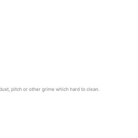
ust, pitch or other grime which hard to clean.