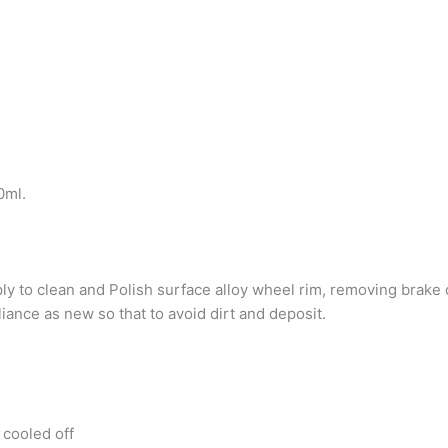
0ml.
 to clean and Polish surface alloy wheel rim, removing brake d
iance as new so that to avoid dirt and deposit.
 cooled off