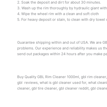
2. Soak the deposit and dirt for about 30 minutes.
3. Wash up the rim thoroughly by hydraulic giant wit
4. Wipe the wheel rim with a clean and soft cloth
5. For heavy deposit or stain, to clean with dry towel 
Guarantee shipping within and out of USA. We are GB
problems. Our experience and reliability makes us the 
send out packages within 24 hours after you make pa
Buy Quality GBL Rim Cleaner 1000ml, gbl rim cleaner, g
gbl reviews, what is gbl cleaner used for, what cleani
cleaner, gbl tire cleaner, gbl cleaner reddit, gbl clea