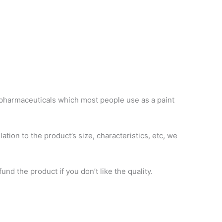
 pharmaceuticals which most people use as a paint
ation to the product’s size, characteristics, etc, we
d the product if you don’t like the quality.