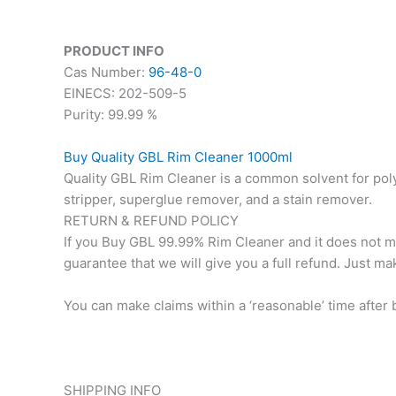
PRODUCT INFO
Cas Number:
96-48-0
EINECS: 202-509-5
Purity: 99.99 %
Buy Quality GBL Rim Cleaner 1000ml
Quality GBL Rim Cleaner is a common solvent for poly
stripper, superglue remover, and a stain remover.
RETURN & REFUND POLICY
If you Buy GBL 99.99% Rim Cleaner and it does not meet
guarantee that we will give you a full refund. Just ma
You can make claims within a ‘reasonable’ time after 
SHIPPING INFO