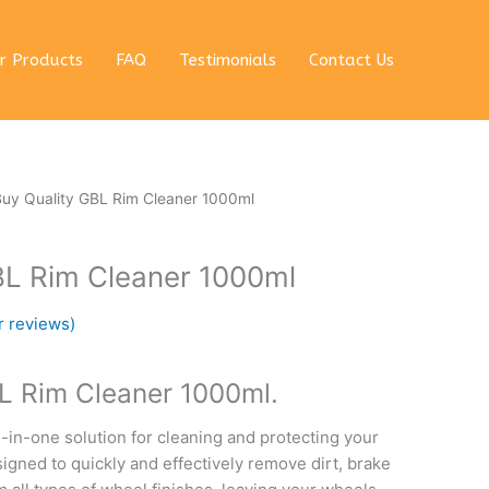
r Products
FAQ
Testimonials
Contact Us
rent
Buy Quality GBL Rim Cleaner 1000ml
e
BL Rim Cleaner 1000ml
 $.
 reviews)
L Rim Cleaner 1000ml.
l-in-one solution for cleaning and protecting your
esigned to quickly and effectively remove dirt, brake