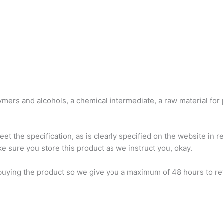
mers and alcohols, a chemical intermediate, a raw material for
 the specification, as is clearly specified on the website in rel
ke sure you store this product as we instruct you, okay.
buying the product so we give you a maximum of 48 hours to refun