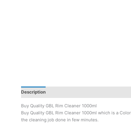
Description
Reviews (49)
Buy Quality GBL Rim Cleaner 1000ml
Buy Quality GBL Rim Cleaner 1000ml which is a Colorle
the cleaning job done in few minutes.