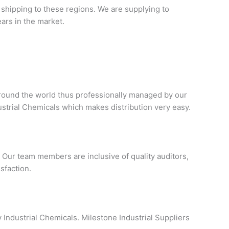
 shipping to these regions. We are supplying to
ars in the market.
 around the world thus professionally managed by our
ustrial Chemicals which makes distribution very easy.
Our team members are inclusive of quality auditors,
sfaction.
y Industrial Chemicals. Milestone Industrial Suppliers