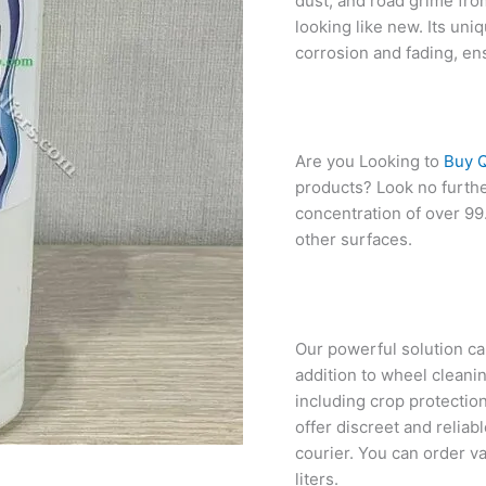
dust, and road grime fro
looking like new. Its uni
corrosion and fading, en
Are you Looking to
Buy Q
products? Look no furthe
concentration of over 99.
other surfaces.
Our powerful solution can 
addition to wheel cleani
including crop protection
offer discreet and reliab
courier. You can order va
liters.