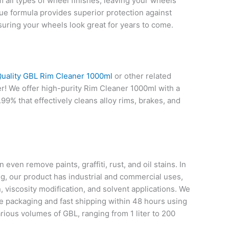
m all types of wheel finishes, leaving your wheels
que formula provides superior protection against
suring your wheels look great for years to come.
uality GBL Rim Cleaner 1000ml
or other related
r! We offer high-purity Rim Cleaner 1000ml with a
99% that effectively cleans alloy rims, brakes, and
even remove paints, graffiti, rust, and oil stains. In
ng, our product has industrial and commercial uses,
, viscosity modification, and solvent applications. We
le packaging and fast shipping within 48 hours using
rious volumes of GBL, ranging from 1 liter to 200