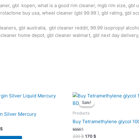
eaner, gbl kopen, what is a good rim cleaner, mgb rim size, gbl us
olactone buy usa, wheel cleaner (gbl 99.99 ), gbl rating, gbl sc
leaners, gbl australia, gbl cleaner reddit, 99.99 isopropyl alcoh
 cleaner home depot, gbl cleaner walmart, gbl next day delivery
inal
Current
Original
Current
e
price
price
price
Sale!
Sale!
is:
was:
is:
$.
405 $.
200 $.
170 $.
Products
in Silver Mercury
Buy Tetramethylene glycol 1
$
Rated
200
$
170
$