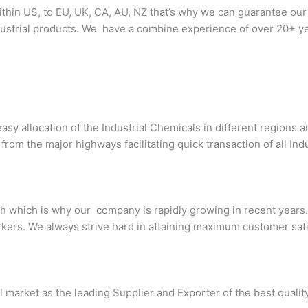
thin US, to EU, UK, CA, AU, NZ that’s why we can guarantee our
ndustrial products. We have a combine experience of over 20+ ye
asy allocation of the Industrial Chemicals in different regions
om the major highways facilitating quick transaction of all Ind
 which is why our company is rapidly growing in recent years. 
kers. We always strive hard in attaining maximum customer sati
l market as the leading Supplier and Exporter of the best qualit