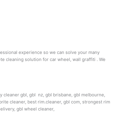
ofessional experience so we can solve your many
 cleaning solution for car wheel, wall graffiti . We
oy cleaner gbl, gbl nz, gbl brisbane, gbl melbourne,
brite cleaner, best rim.cleaner, gbl com, strongest rim
delivery, gbl wheel cleaner,