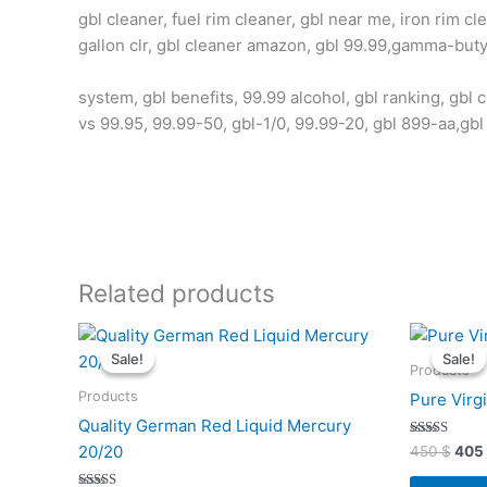
gbl cleaner, fuel rim cleaner, gbl near me, iron rim cl
gallon clr, gbl cleaner amazon, gbl 99.99,gamma-butyr
system, gbl benefits, 99.99 alcohol, gbl ranking, gbl c
vs 99.95, 99.99-50, gbl-1/0, 99.99-20, gbl 899-aa,gbl
Related products
Original
Current
Orig
price
price
pric
Sale!
Sale!
Sale!
Sale!
was:
is:
was:
Products
7400 $.
6990 $.
450 
Products
Pure Virg
Quality German Red Liquid Mercury
Rated
20/20
450
$
405
4.93
out of 5