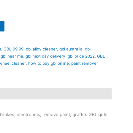
e
,
GBL 99.99
,
gbl alloy cleaner
,
gbl australia
,
gbl
,
gbl near me
,
gbl next day delivery
,
gbl price 2022
,
GBL
 wheel cleaner
,
how to buy gbl online
,
paint remover
rakes, electronics, remove paint, graffiti. GBL gets