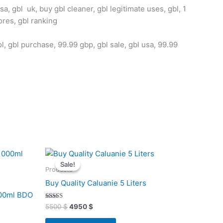
a, gbl uk, buy gbl cleaner, gbl legitimate uses, gbl, 1
ores, gbl ranking
ol, gbl purchase, 99.99 gbp, gbl sale, gbl usa, 99.99
,
Original
Current
price
price
Sale!
Sale!
was:
is:
Products
5500 $.
4950 $.
Buy Quality Caluanie 5 Liters
000ml BDO
Rated
5500
$
4950
$
4.91
out of 5