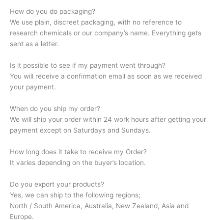
How do you do packaging?
We use plain, discreet packaging, with no reference to
research chemicals or our company’s name. Everything gets
sent as a letter.
Is it possible to see if my payment went through?
You will receive a confirmation email as soon as we received
your payment.
When do you ship my order?
We will ship your order within 24 work hours after getting your
payment except on Saturdays and Sundays.
How long does it take to receive my Order?
It varies depending on the buyer’s location.
Do you export your products?
Yes, we can ship to the following regions;
North / South America, Australia, New Zealand, Asia and
Europe.