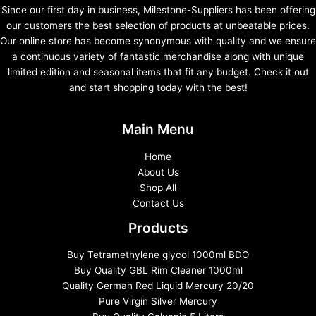
Since our first day in business, Milestone-Suppliers has been offering
our customers the best selection of products at unbeatable prices.
Our online store has become synonymous with quality and we ensure
a continuous variety of fantastic merchandise along with unique
limited edition and seasonal items that fit any budget. Check it out
and start shopping today with the best!
Main Menu
Home
About Us
Shop All
Contact Us
Products
Buy Tetramethylene glycol 1000ml BDO
Buy Quality GBL Rim Cleaner 1000ml
Quality German Red Liquid Mercury 20/20
Pure Virgin Silver Mercury