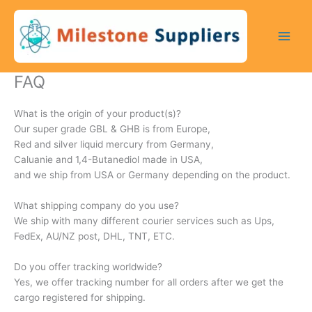
Skip
to
content
FAQ
What is the origin of your product(s)?
Our super grade GBL & GHB is from Europe,
Red and silver liquid mercury from Germany,
Caluanie and 1,4-Butanediol made in USA,
and we ship from USA or Germany depending on the product.
What shipping company do you use?
We ship with many different courier services such as Ups,
FedEx, AU/NZ post, DHL, TNT, ETC.
Do you offer tracking worldwide?
Yes, we offer tracking number for all orders after we get the
cargo registered for shipping.