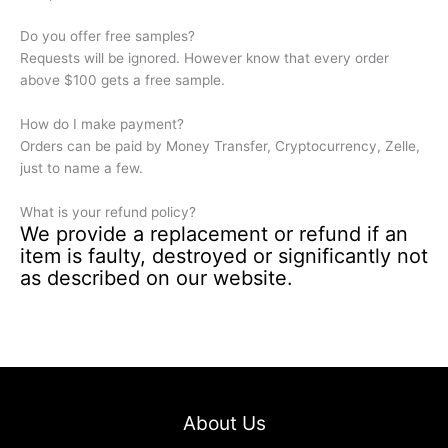
Do you offer free samples?
Requests will be ignored. However know that every order
above $100 gets a free sample.
How do I make payment?
Orders can be paid by Money Transfer, Cryptocurrency, Zelle,
just to name a few.
What is your refund policy?
We provide a replacement or refund if an
item is faulty, destroyed or significantly not
as described on our website.
About Us