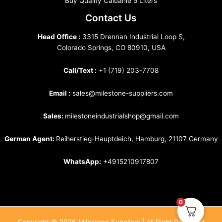
Buy Quality Caluanie 5 Liters
Contact Us
Head Office :
3315 Drennan Industrial Loop S,
Colorado Springs, CO 80910, USA
Call/Text :
+1 (719) 203-7708
Email :
sales@milestone-suppliers.com
Sales:
milestoneindustrialshop@gmail.com
German Agent:
Reiherstieg-Hauptdeich, Hamburg, 21107 Germany
WhatsApp:
+4915210917807
0