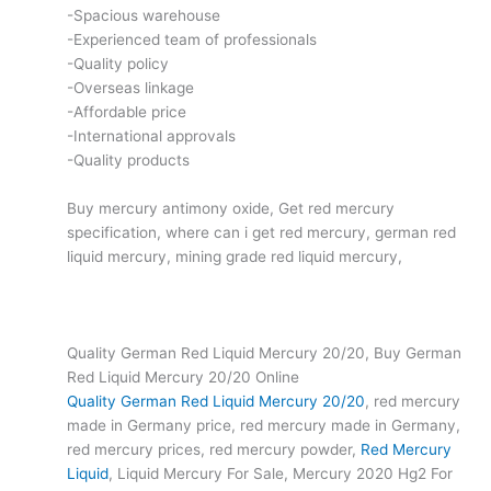
-Spacious warehouse
-Experienced team of professionals
-Quality policy
-Overseas linkage
-Affordable price
-International approvals
-Quality products
Buy mercury antimony oxide, Get red mercury
specification, where can i get red mercury, german red
liquid mercury, mining grade red liquid mercury,
Quality German Red Liquid Mercury 20/20, Buy German
Red Liquid Mercury 20/20 Online
Quality German Red Liquid Mercury 20/20
, red mercury
made in Germany price, red mercury made in Germany,
red mercury prices, red mercury powder,
Red Mercury
Liquid
, Liquid Mercury For Sale, Mercury 2020 Hg2 For