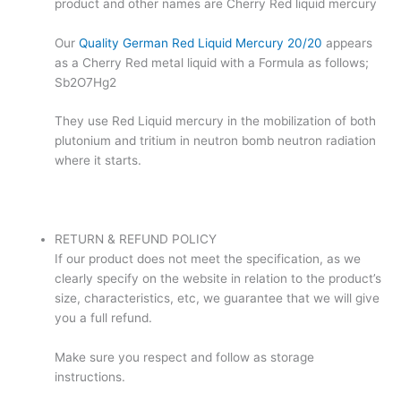
product and other names are Cherry Red liquid mercury
Our
Quality German Red Liquid Mercury 20/20
appears
as a Cherry Red metal liquid with a Formula as follows;
Sb2O7Hg2
They use Red Liquid mercury in the mobilization of both
plutonium and tritium in neutron bomb neutron radiation
where it starts.
RETURN & REFUND POLICY
If our product does not meet the specification, as we
clearly specify on the website in relation to the product’s
size, characteristics, etc, we guarantee that we will give
you a full refund.
Make sure you respect and follow as storage
instructions.