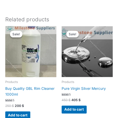
Related products
Original
Current
Original
Current
price
price
price
price
Sale!
Sale!
Sale!
Sale!
was:
is:
was:
is:
250 $.
200 $.
450 $.
405 $.
Products
Products
Buy Quality GBL Rim Cleaner
Pure Virgin Silver Mercury
1000ml
Rated
450
$
405
$
4.93
Rated
out of 5
250
$
200
$
4.96
Add to cart
out of 5
Add to cart