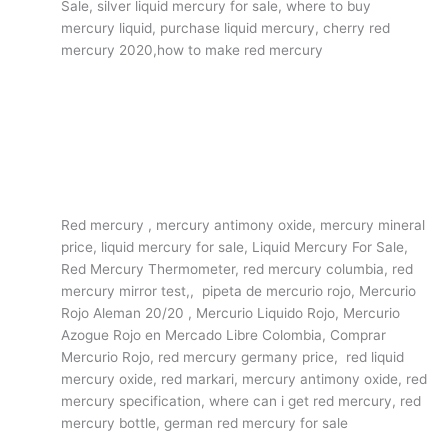
Sale, silver liquid mercury for sale, where to buy
mercury liquid, purchase liquid mercury, cherry red
mercury 2020,how to make red mercury
Red mercury , mercury antimony oxide, mercury mineral
price, liquid mercury for sale, Liquid Mercury For Sale,
Red Mercury Thermometer, red mercury columbia, red
mercury mirror test,, pipeta de mercurio rojo, Mercurio
Rojo Aleman 20/20 , Mercurio Liquido Rojo, Mercurio
Azogue Rojo en Mercado Libre Colombia, Comprar
Mercurio Rojo, red mercury germany price, red liquid
mercury oxide, red markari, mercury antimony oxide, red
mercury specification, where can i get red mercury, red
mercury bottle, german red mercury for sale