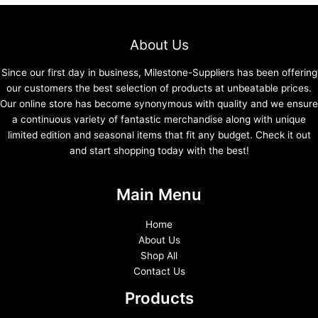
About Us
Since our first day in business, Milestone-Suppliers has been offering
our customers the best selection of products at unbeatable prices.
Our online store has become synonymous with quality and we ensure
a continuous variety of fantastic merchandise along with unique
limited edition and seasonal items that fit any budget. Check it out
and start shopping today with the best!
Main Menu
Home
About Us
Shop All
Contact Us
Products