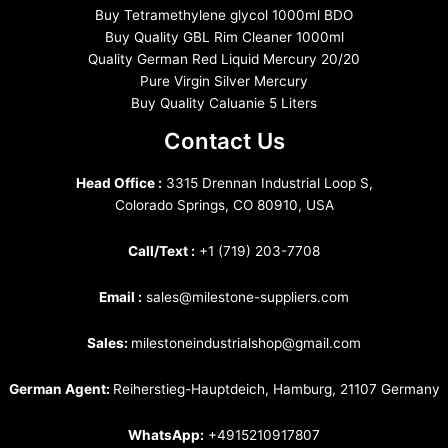
Buy Tetramethylene glycol 1000ml BDO
Buy Quality GBL Rim Cleaner 1000ml
Quality German Red Liquid Mercury 20/20
Pure Virgin Silver Mercury
Buy Quality Caluanie 5 Liters
Contact Us
Head Office :
3315 Drennan Industrial Loop S,
Colorado Springs, CO 80910, USA
Call/Text :
+1 (719) 203-7708
Email :
sales@milestone-suppliers.com
Sales:
milestoneindustrialshop@gmail.com
German Agent:
Reiherstieg-Hauptdeich, Hamburg, 21107 Germany
WhatsApp:
+4915210917807