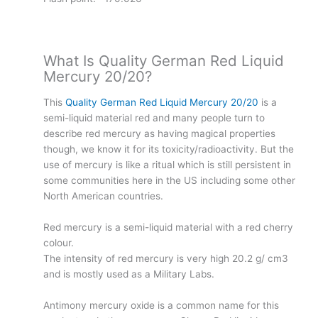
What Is Quality German Red Liquid
Mercury 20/20?
This
Quality German Red Liquid Mercury 20/20
is a
semi-liquid material red and many people turn to
describe red mercury as having magical properties
though, we know it for its toxicity/radioactivity. But the
use of mercury is like a ritual which is still persistent in
some communities here in the US including some other
North American countries.
Red mercury is a semi-liquid material with a red cherry
colour.
The intensity of red mercury is very high 20.2 g/ cm3
and is mostly used as a Military Labs.
Antimony mercury oxide is a common name for this