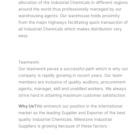
allocation of the Industrial Chemicals in different regions
around the world thus professionally managed by our
warehousing agents. Our warehouse holds proximity
from the major highways facilitating quick transaction of
all Industrial Chemicals which makes distribution very
easy.
Teamwork:
Our teamwork paves a successful path which is why our
company is rapidly growing in recent years. Our team
members are inclusive of quality auditors, procurement
agents, manager, skill and unskilled workers. We always
strive hard in attaining maximum customer satisfaction.
Why Us?
We entrench our position in the international
market as the leading Supplier and Exporter of the best
quality Industrial Chemicals. Milestone Industrial
Suppliers is growing because of these factors :