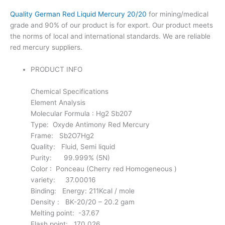
Quality German Red Liquid Mercury 20/20
for mining/medical
grade and 90% of our product is for export. Our product meets
the norms of local and international standards. We are reliable
red mercury suppliers.
PRODUCT INFO
Chemical Specifications
Element Analysis
Molecular Formula : Hg2 Sb207
Type: Oxyde Antimony Red Mercury
Frame: Sb2O7Hg2
Quality: Fluid, Semi liquid
Purity: 99.999% (5N)
Color : Ponceau (Cherry red Homogeneous )
variety: 37.00016
Binding: Energy: 211Kcal / mole
Density : BK-20/20 – 20.2 gam
Melting point: -37.67
Flash point: 170.026