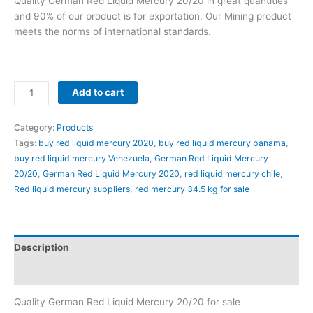
Quality German Red Liquid Mercury 20/20 in great quantities
customer
ratings
and 90% of our product is for exportation. Our Mining product
meets the norms of international standards.
Add to cart
Category:
Products
Tags:
buy red liquid mercury 2020
,
buy red liquid mercury panama
,
buy red liquid mercury Venezuela
,
German Red Liquid Mercury
20/20
,
German Red Liquid Mercury 2020
,
red liquid mercury chile
,
Red liquid mercury suppliers
,
red mercury 34.5 kg for sale
Description
Reviews (53)
Quality German Red Liquid Mercury 20/20 for sale