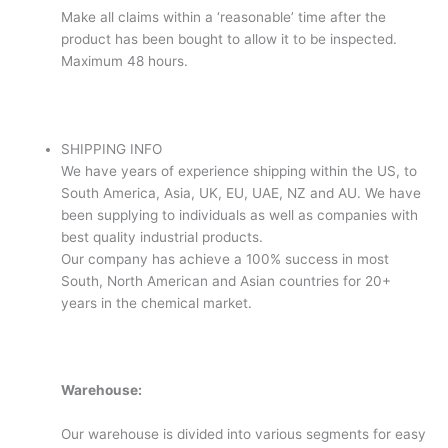
Make all claims within a ‘reasonable’ time after the
product has been bought to allow it to be inspected.
Maximum 48 hours.
SHIPPING INFO
We have years of experience shipping within the US, to
South America, Asia, UK, EU, UAE, NZ and AU. We have
been supplying to individuals as well as companies with
best quality industrial products.
Our company has achieve a 100% success in most
South, North American and Asian countries for 20+
years in the chemical market.
Warehouse:
Our warehouse is divided into various segments for easy