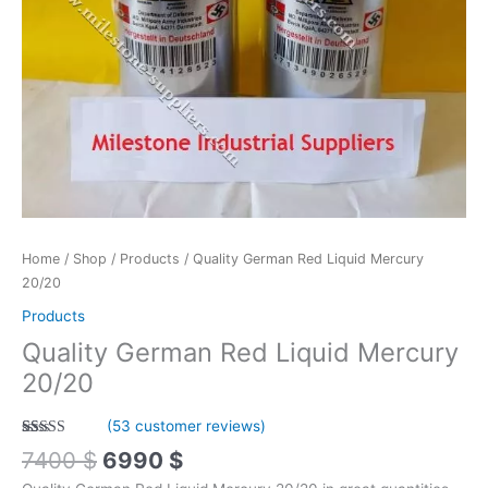
Home
/
Shop
/
Products
/ Quality German Red Liquid Mercury
20/20
Products
Quality German Red Liquid Mercury
20/20
(
53
customer reviews)
Rated
53
4.89
7400
$
6990
$
out of 5
based on