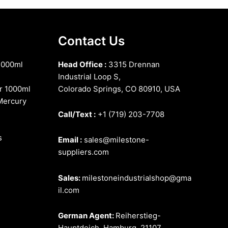
Contact Us
1000ml
Head Office :
3315 Drennan
Industrial Loop S,
r 1000ml
Colorado Springs, CO 80910, USA
Mercury
Call/Text :
+1 (719) 203-7708
s
Email :
sales@milestone-
suppliers.com
Sales:
milestoneindustrialshop@gma
il.com
German Agent:
Reiherstieg-
Hauptdeich, Hamburg, 21107