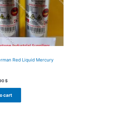
erman Red Liquid Mercury
90
$
o cart