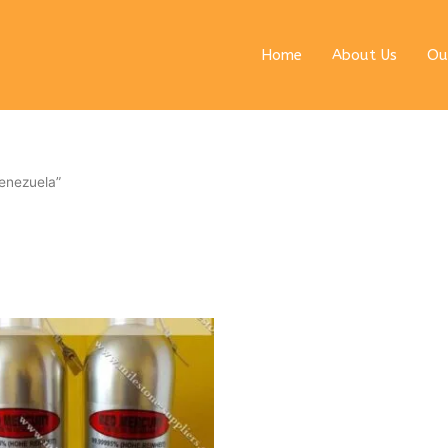
Home
About Us
Ou
enezuela”
ginal
Current
ce
price
s:
is:
0 $.
6990 $.