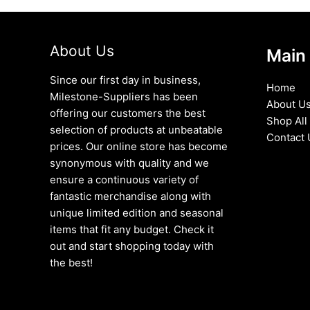
About Us
Main
Since our first day in business,
Home
Milestone-Suppliers has been
About U
offering our customers the best
Shop All
selection of products at unbeatable
Contact 
prices. Our online store has become
synonymous with quality and we
ensure a continuous variety of
fantastic merchandise along with
unique limited edition and seasonal
items that fit any budget. Check it
out and start shopping today with
the best!