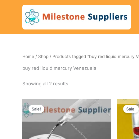
Skip
to
content
Home
/
Shop
/ Products tagged “buy red liquid mercury V
buy red liquid mercury Venezuela
Showing all 2 results
Original
Current
Ori
price
price
pri
Sale!
Sale!
was:
is:
wa
450 $.
405 $.
740