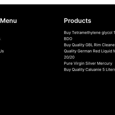
 Menu
Products
Buy Tetramethylene glycol 
s
BDO
Buy Quality GBL Rim Cleane
Us
Quality German Red Liquid 
20/20
Pure Virgin Silver Mercury
Buy Quality Caluanie 5 Liter