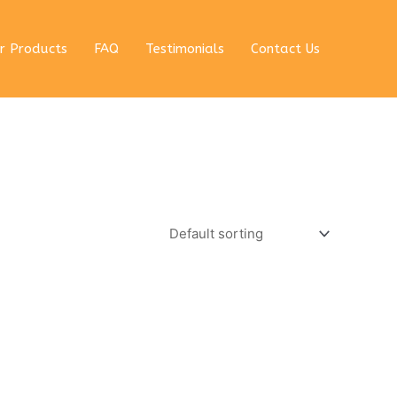
r Products
FAQ
Testimonials
Contact Us