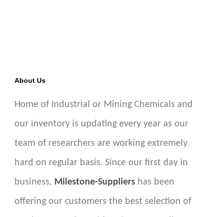
About Us
Home of Industrial or Mining Chemicals and
our inventory is updating every year as our
team of researchers are working extremely
hard on regular basis. Since our first day in
business,
Milestone-Suppliers
has been
offering our customers the best selection of