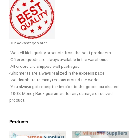
Our advantages are:
-We sell high quality products from the best producers.
-Offered goods are always available in the warehouse.
-All orders are shipped well packaged.
-Shipments are always realized in the express pace.
-We distribute to many regions around the world.
-You always get receipt or invoice to the goods purchased.
-100% Money Back guarantee for any damage or seized
product.
Products
Original
Current
Original
Current
price
price
price
price