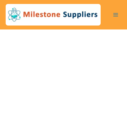
Skip
to
content