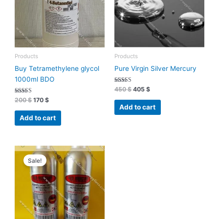
Products
Products
Buy Tetramethylene glycol
Pure Virgin Silver Mercury
1000ml BDO
Rated
450
$
405
$
4.93
Rated
out of 5
200
$
170
$
4.70
Add to cart
out of 5
Add to cart
Original
Current
price
price
Sale!
was:
is:
7400 $.
6990 $.