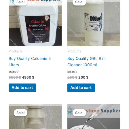
Sale!
Sale!
was:
is:
was:
is:
5500 $.
4950 $.
250 $.
200 $.
Products
Products
Buy Quality Caluanie 5
Buy Quality GBL Rim
Liters
Cleaner 1000ml
Rated
Rated
5500
$
4950
$
250
$
200
$
4.91
4.96
out of 5
out of 5
Add to cart
Add to cart
Original
Current
Original
Current
price
price
price
price
Sale!
Sale!
was:
is:
was:
is:
200 $.
170 $.
450 $.
405 $.