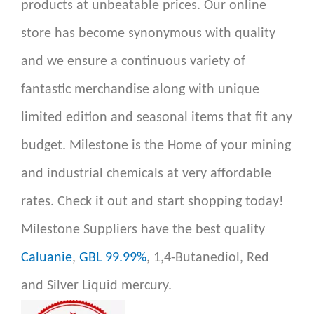
products at unbeatable prices. Our online
store has become synonymous with quality
and we ensure a continuous variety of
fantastic merchandise along with unique
limited edition and seasonal items that fit any
budget. Milestone is the Home of your mining
and industrial chemicals at very affordable
rates. Check it out and start shopping today!
Milestone Suppliers have the best quality
Caluanie
,
GBL 99.99%
, 1,4-Butanediol, Red
and Silver Liquid mercury.