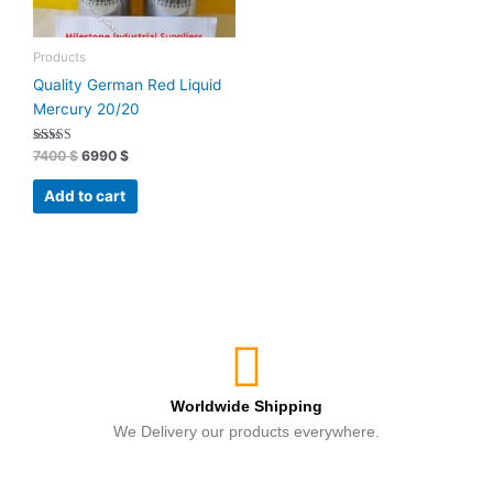
Products
Quality German Red Liquid
Mercury 20/20
Rated
7400
$
6990
$
4.89
out of 5
Add to cart
Worldwide Shipping
We Delivery our products everywhere.