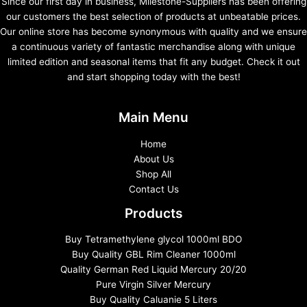
Since our first day in business, Milestone-Suppliers has been offering
our customers the best selection of products at unbeatable prices.
Our online store has become synonymous with quality and we ensure
a continuous variety of fantastic merchandise along with unique
limited edition and seasonal items that fit any budget. Check it out
and start shopping today with the best!
Main Menu
Home
About Us
Shop All
Contact Us
Products
Buy Tetramethylene glycol 1000ml BDO
Buy Quality GBL Rim Cleaner 1000ml
Quality German Red Liquid Mercury 20/20
Pure Virgin Silver Mercury
Buy Quality Caluanie 5 Liters