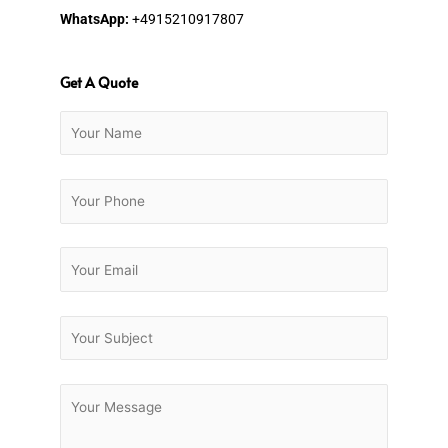
WhatsApp:
+4915210917807
Get A Quote