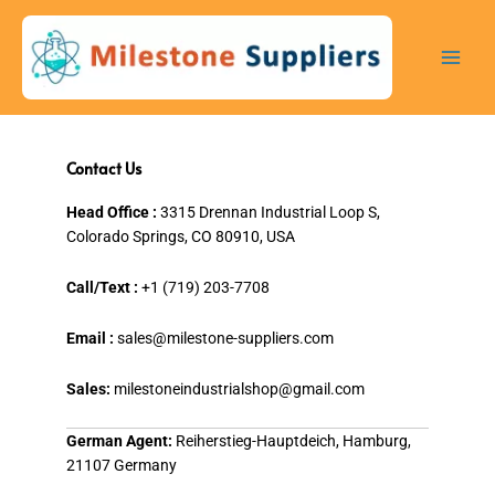
Skip
to
content
Contact Us
Head Office :
3315 Drennan Industrial Loop S,
Colorado Springs, CO 80910, USA
Call/Text :
+1 (719) 203-7708
Email :
sales@milestone-suppliers.com
Sales:
milestoneindustrialshop@gmail.com
German Agent:
Reiherstieg-Hauptdeich, Hamburg,
21107 Germany