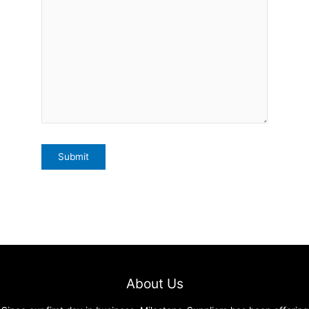
About Us