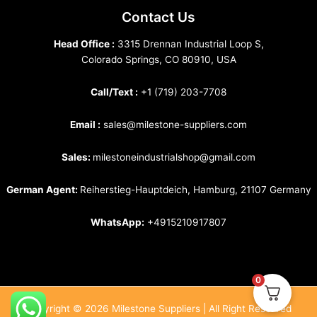
Contact Us
Head Office :
3315 Drennan Industrial Loop S,
Colorado Springs, CO 80910, USA
Call/Text :
+1 (719) 203-7708
Email :
sales@milestone-suppliers.com
Sales:
milestoneindustrialshop@gmail.com
German Agent:
Reiherstieg-Hauptdeich, Hamburg, 21107 Germany
WhatsApp:
+4915210917807
0
Copyright © 2026 Milestone Suppliers | All Right Reserved