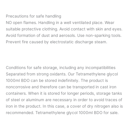
Precautions for safe handling
NO open flames. Handling in a well ventilated place. Wear
suitable protective clothing. Avoid contact with skin and eyes.
Avoid formation of dust and aerosols. Use non-sparking tools.
Prevent fire caused by electrostatic discharge steam.
Conditions for safe storage, including any incompatibilities
Separated from strong oxidants. Our Tetramethylene glycol
1000ml BDO can be stored indefinitely. The product is
noncorrosive and therefore can be transported in cast iron
containers. When it is stored for longer periods, storage tanks
of steel or aluminum are necessary in order to avoid traces of
iron in the product. In this case, a cover of dry nitrogen also is
recommended. Tetramethylene glycol 1000ml BDO for sale.