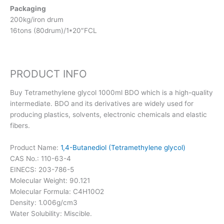
Packaging
200kg/iron drum
16tons (80drum)/1*20″FCL
PRODUCT INFO
Buy Tetramethylene glycol 1000ml BDO which is a high-quality
intermediate. BDO and its derivatives are widely used for
producing plastics, solvents, electronic chemicals and elastic
fibers.
Product Name:
1,4-Butanediol (Tetramethylene glycol)
CAS No.: 110-63-4
EINECS: 203-786-5
Molecular Weight: 90.121
Molecular Formula: C4H10O2
Density: 1.006g/cm3
Water Solubility: Miscible.