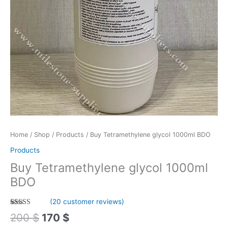
Home
/
Shop
/
Products
/ Buy Tetramethylene glycol 1000ml BDO
Products
Buy Tetramethylene glycol 1000ml
BDO
(
20
customer reviews)
Rated
20
4.70
200
$
170
$
out of 5
based on