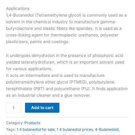
Applications
1,4-Butanediol (Tetramethylene glycol) is commonly used as a
solvent in the chemical industry to manufacture gamma-
butyrolactone and elastic fibers like spandex. It is used as a
cross-linking agent for thermoplastic urethanes, polyester
plasticizers, paints and coatings.
It undergoes dehydration in the presence of phosphoric acid
yielded teterahydrofuran, which is an important solvent used
for various applications.
It acts an intermediate and is used to manufacture
polytetramethylene ether glycol (PTMEG), polybutylene
terephthalate (PBT) and polyurethane (PU). It finds application
as an industrial cleaner and a glue remover.
Add to cart
Category:
Products
Tags:
1 4 butanediol for sale
,
1 4 butanediol prices
,
4-Butanediol)
,