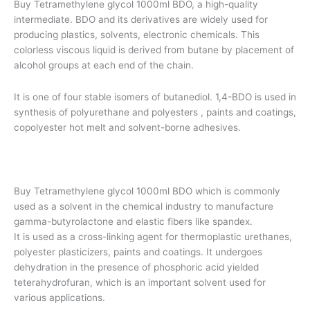
Buy Tetramethylene glycol 1000ml BDO, a high-quality
customer
ratings
intermediate. BDO and its derivatives are widely used for
producing plastics, solvents, electronic chemicals. This
colorless viscous liquid is derived from butane by placement of
alcohol groups at each end of the chain.
It is one of four stable isomers of butanediol. 1,4-BDO is used in
synthesis of polyurethane and polyesters , paints and coatings,
copolyester hot melt and solvent-borne adhesives.
Buy Tetramethylene glycol 1000ml BDO which is commonly
used as a solvent in the chemical industry to manufacture
gamma-butyrolactone and elastic fibers like spandex.
It is used as a cross-linking agent for thermoplastic urethanes,
polyester plasticizers, paints and coatings. It undergoes
dehydration in the presence of phosphoric acid yielded
teterahydrofuran, which is an important solvent used for
various applications.