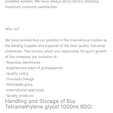
unskilled workers. We have always strive hard in attaining
maximum customer satisfaction.
Why Us?
We have entrenched our position in the international market as
the leading Supplier and Exporter of the best quality Industrial
Chemicals. The factors which are responsible for quick growth
of the company are inclusive of :
-Spacious warehouse
-Experienced team of professionals
-Quality policy
-Overseas linkage
-Affordable price
-International approvals
-Quality products
Handling and Storage of Buy
Tetramethylene glycol 1000ml BDO: