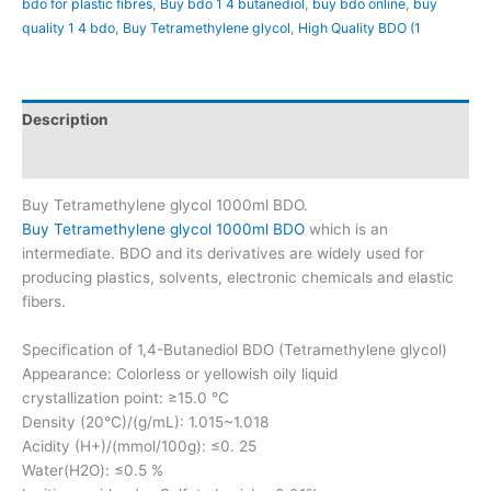
bdo for plastic fibres
,
Buy bdo 1 4 butanediol
,
buy bdo online
,
buy
quality 1 4 bdo
,
Buy Tetramethylene glycol
,
High Quality BDO (1
Description
Reviews (20)
Buy Tetramethylene glycol 1000ml BDO.
Buy Tetramethylene glycol 1000ml BDO
which is an
intermediate. BDO and its derivatives are widely used for
producing plastics, solvents, electronic chemicals and elastic
fibers.
Specification of 1,4-Butanediol BDO (Tetramethylene glycol)
Appearance: Colorless or yellowish oily liquid
crystallization point: ≥15.0 °C
Density (20°C)/(g/mL): 1.015~1.018
Acidity (H+)/(mmol/100g): ≤0. 25
Water(H2O): ≤0.5 %