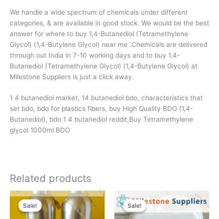
We handle a wide spectrum of chemicals under different
categories, & are available in good stock. We would be the best
answer for where to buy 1,4-Butanediol (Tetramethylene
Glycol) (1,4-Butylene Glycol) near me .Chemicals are delivered
through out India in 7-10 working days and to buy 1,4-
Butanediol (Tetramethylene Glycol) (1,4-Butylene Glycol) at
Milestone Suppliers is just a click away.
1 4 butanediol market, 14 butanediol bdo, characteristics that
set bdo, bdo for plastics fibers, buy High Quality BDO (1,4-
Butanediol), bdo 1 4 butanediol reddit,Buy Tetramethylene
glycol 1000ml BDO
Related products
Original
Current
Original
Current
price
price
price
price
Sale!
Sale!
Sale!
Sale!
was:
is:
was:
is:
7400 $.
6990 $.
5500 $.
4950 $.