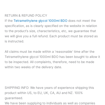
RETURN & REFUND POLICY
If the
Tetramethylene glycol 1000ml BDO
does not meet the
specification, as is clearly specified on the website in relation
to the product’s size, characteristics, etc, we guarantee that
we will give you a full refund. Each product must be stored as
is instructed.
All claims must be made within a ‘reasonable’ time after the
Tetramethylene glycol 1000ml BDO has been bought to allow it
to be inspected. All complaints, therefore, need to be made
within two weeks of the delivery date.
SHIPPING INFO: We have years of experience shipping this
product within US, to EU, UK, CA, AU and NZ. 100%
guaranteed.
We have been supplying to individuals as well as companies