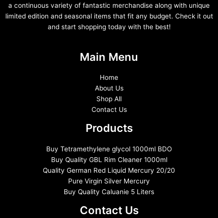
a continuous variety of fantastic merchandise along with unique
limited edition and seasonal items that fit any budget. Check it out
and start shopping today with the best!
Main Menu
Home
About Us
Shop All
Contact Us
Products
Buy Tetramethylene glycol 1000ml BDO
Buy Quality GBL Rim Cleaner 1000ml
Quality German Red Liquid Mercury 20/20
Pure Virgin Silver Mercury
Buy Quality Caluanie 5 Liters
Contact Us