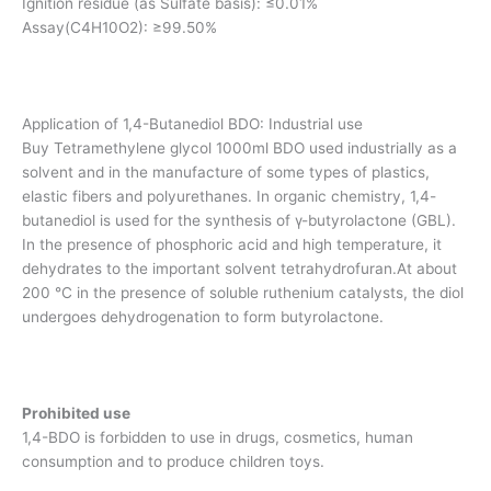
Ignition residue (as Sulfate basis): ≤0.01%
Assay(C4H10O2): ≥99.50%
Application of 1,4-Butanediol BDO: Industrial use
Buy Tetramethylene glycol 1000ml BDO used industrially as a
solvent and in the manufacture of some types of plastics,
elastic fibers and polyurethanes. In organic chemistry, 1,4-
butanediol is used for the synthesis of γ-butyrolactone (GBL).
In the presence of phosphoric acid and high temperature, it
dehydrates to the important solvent tetrahydrofuran.At about
200 °C in the presence of soluble ruthenium catalysts, the diol
undergoes dehydrogenation to form butyrolactone.
Prohibited use
1,4-BDO is forbidden to use in drugs, cosmetics, human
consumption and to produce children toys.