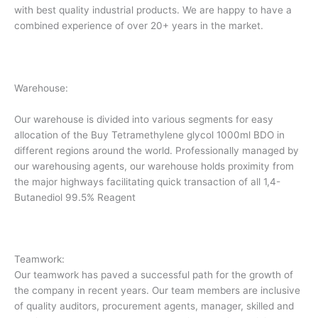
with best quality industrial products. We are happy to have a
combined experience of over 20+ years in the market.
Warehouse:
Our warehouse is divided into various segments for easy
allocation of the Buy Tetramethylene glycol 1000ml BDO in
different regions around the world. Professionally managed by
our warehousing agents, our warehouse holds proximity from
the major highways facilitating quick transaction of all 1,4-
Butanediol 99.5% Reagent
Teamwork:
Our teamwork has paved a successful path for the growth of
the company in recent years. Our team members are inclusive
of quality auditors, procurement agents, manager, skilled and