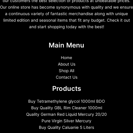
our customers the best selection of products at unbeatable prices.
Our online store has become synonymous with quality and we ensure
a continuous variety of fantastic merchandise along with unique
limited edition and seasonal items that fit any budget. Check it out
and start shopping today with the best!
Main Menu
Home
About Us
Shop All
Contact Us
Products
Buy Tetramethylene glycol 1000ml BDO
Buy Quality GBL Rim Cleaner 1000ml
Quality German Red Liquid Mercury 20/20
Pure Virgin Silver Mercury
Buy Quality Caluanie 5 Liters