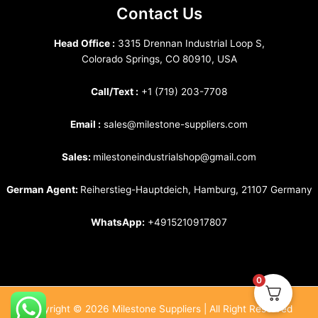
Contact Us
Head Office :
3315 Drennan Industrial Loop S,
Colorado Springs, CO 80910, USA
Call/Text :
+1 (719) 203-7708
Email :
sales@milestone-suppliers.com
Sales:
milestoneindustrialshop@gmail.com
German Agent:
Reiherstieg-Hauptdeich, Hamburg, 21107 Germany
WhatsApp:
+4915210917807
0
Copyright © 2026 Milestone Suppliers | All Right Reserved