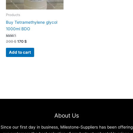
Products
Buy Tetramethylene glycol
1000ml BDO
Rated
200
$
170
$
4.70
out of 5
Add to cart
About Us
Since our first day in business, Milestone-Suppliers has been offering