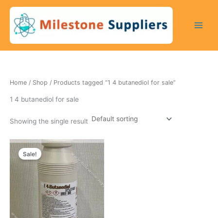
Skip
to
content
Home
/
Shop
/ Products tagged “1 4 butanediol for sale”
1 4 butanediol for sale
Showing the single result
Original
Current
price
price
Sale!
was:
is:
200 $.
170 $.