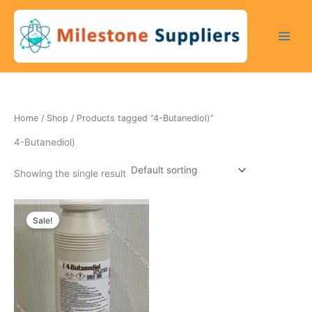
Skip
to
content
Home
/
Shop
/ Products tagged “4-Butanediol)”
4-Butanediol)
Showing the single result
Original
Current
price
price
Sale!
was:
is:
200 $.
170 $.