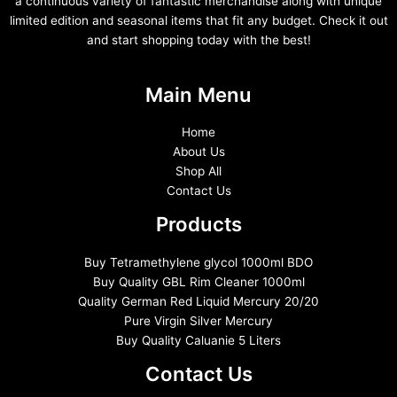
a continuous variety of fantastic merchandise along with unique
limited edition and seasonal items that fit any budget. Check it out
and start shopping today with the best!
Main Menu
Home
About Us
Shop All
Contact Us
Products
Buy Tetramethylene glycol 1000ml BDO
Buy Quality GBL Rim Cleaner 1000ml
Quality German Red Liquid Mercury 20/20
Pure Virgin Silver Mercury
Buy Quality Caluanie 5 Liters
Contact Us