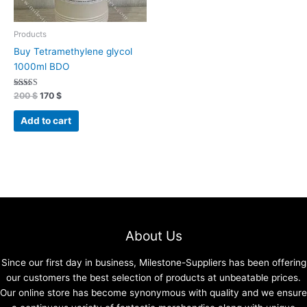
Products
Buy Tetramethylene glycol
1000ml BDO
Rated
200
$
170
$
4.70
out of 5
Add to cart
About Us
Since our first day in business, Milestone-Suppliers has been offering
our customers the best selection of products at unbeatable prices.
Our online store has become synonymous with quality and we ensure