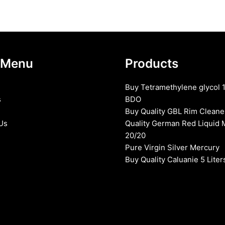
 Menu
Products
Buy Tetramethylene glycol 
s
BDO
Buy Quality GBL Rim Cleane
Us
Quality German Red Liquid 
20/20
Pure Virgin Silver Mercury
Buy Quality Caluanie 5 Liter