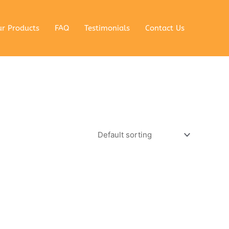
r Products
FAQ
Testimonials
Contact Us