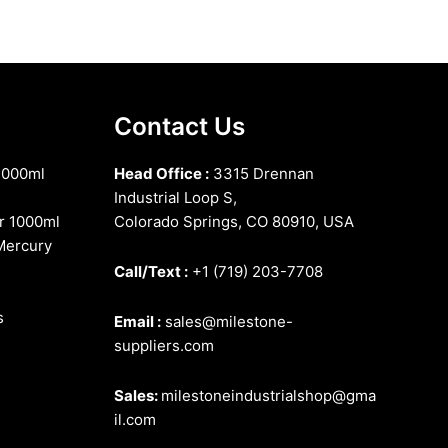
Contact Us
1000ml
Head Office :
3315 Drennan
Industrial Loop S,
r 1000ml
Colorado Springs, CO 80910, USA
Mercury
Call/Text :
+1 (719) 203-7708
s
Email :
sales@milestone-
suppliers.com
Sales:
milestoneindustrialshop@gma
il.com