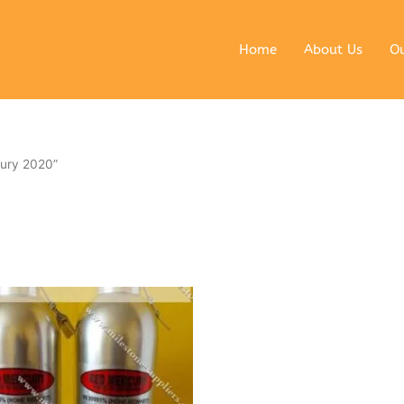
Home
About Us
Ou
ury 2020”
ginal
Current
ce
price
s:
is:
0 $.
6990 $.