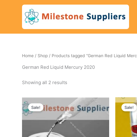
Skip
to
content
Home
/
Shop
/ Products tagged “German Red Liquid Merc
German Red Liquid Mercury 2020
Showing all 2 results
Original
Current
Ori
price
price
pri
Sale!
Sale!
was:
is:
wa
450 $.
405 $.
740