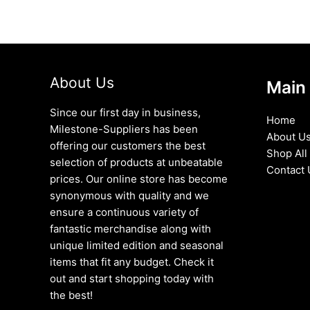
About Us
Main
Since our first day in business,
Home
Milestone-Suppliers has been
About U
offering our customers the best
Shop All
selection of products at unbeatable
Contact 
prices. Our online store has become
synonymous with quality and we
ensure a continuous variety of
fantastic merchandise along with
unique limited edition and seasonal
items that fit any budget. Check it
out and start shopping today with
the best!