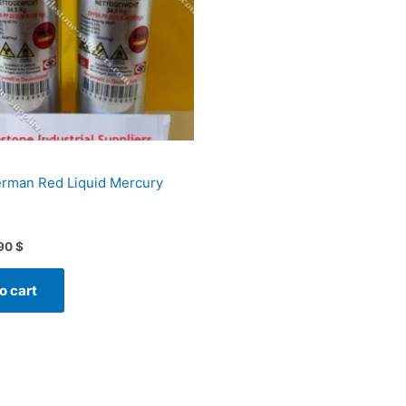
erman Red Liquid Mercury
90
$
o cart