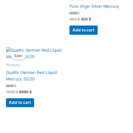
Pure Virgin Silver Mercury
Rated
450
$
405
$
4.93
out of 5
Add to cart
Original
Current
price
price
Sale!
was:
is:
7400 $.
6990 $.
Products
Quality German Red Liquid
Mercury 20/20
Rated
7400
$
6990
$
4.89
out of 5
Add to cart