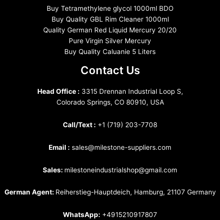
Buy Tetramethylene glycol 1000ml BDO
Buy Quality GBL Rim Cleaner 1000ml
Quality German Red Liquid Mercury 20/20
Pure Virgin Silver Mercury
Buy Quality Caluanie 5 Liters
Contact Us
Head Office :
3315 Drennan Industrial Loop S,
Colorado Springs, CO 80910, USA
Call/Text :
+1 (719) 203-7708
Email :
sales@milestone-suppliers.com
Sales:
milestoneindustrialshop@gmail.com
German Agent:
Reiherstieg-Hauptdeich, Hamburg, 21107 Germany
WhatsApp:
+4915210917807