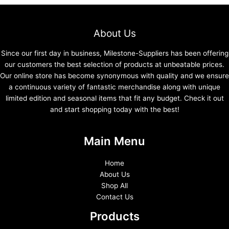
About Us
Since our first day in business, Milestone-Suppliers has been offering
our customers the best selection of products at unbeatable prices.
Our online store has become synonymous with quality and we ensure
a continuous variety of fantastic merchandise along with unique
limited edition and seasonal items that fit any budget. Check it out
and start shopping today with the best!
Main Menu
Home
About Us
Shop All
Contact Us
Products