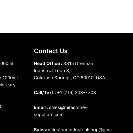
Contact Us
1000ml
Head Office :
3315 Drennan
Industrial Loop S,
r 1000ml
Colorado Springs, CO 80910, USA
Mercury
Call/Text :
+1 (719) 203-7708
s
Email :
sales@milestone-
suppliers.com
Sales:
milestoneindustrialshop@gma