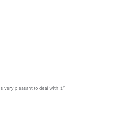
 very pleasant to deal with :).”