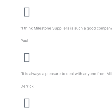
“I think Milestone Suppliers is such a good company 
Paul
“It is always a pleasure to deal with anyone from Mil
Derrick