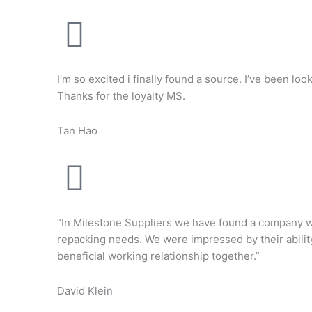
I’m so excited i finally found a source. I’ve been lo
Thanks for the loyalty MS.
Tan Hao
“In Milestone Suppliers we have found a company wit
repacking needs. We were impressed by their ability
beneficial working relationship together.”
David Klein