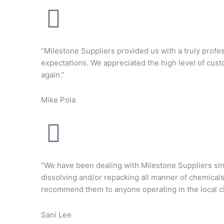
“Milestone Suppliers provided us with a truly profes
expectations. We appreciated the high level of cust
again.”
Mike Pola
“We have been dealing with Milestone Suppliers sin
dissolving and/or repacking all manner of chemical
recommend them to anyone operating in the local ch
Sani Lee