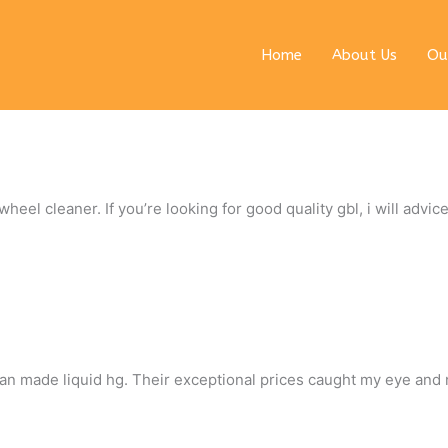
Home
About Us
Ou
eel cleaner. If you’re looking for good quality gbl, i will advice
rman made liquid hg. Their exceptional prices caught my eye and