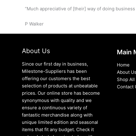
“Much appreciative of [their] way of doing business
P Walker
About Us
Main 
Since our first day in business,
Home
Milestone-Suppliers has been
About U
offering our customers the best
Shop All
selection of products at unbeatable
Contact 
prices. Our online store has become
synonymous with quality and we
ensure a continuous variety of
fantastic merchandise along with
unique limited edition and seasonal
items that fit any budget. Check it