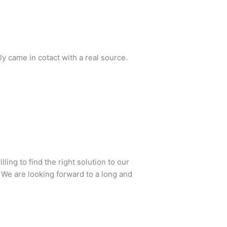
lly came in cotact with a real source.
ing to find the right solution to our
 We are looking forward to a long and