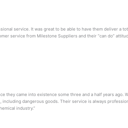
sional service. It was great to be able to have them deliver a 
omer service from Milestone Suppliers and their “can do” attit
ce they came into existence some three and a half years ago. W
s, including dangerous goods. Their service is always professio
emical industry.”