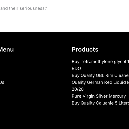
 and their seriousness.”
Menu
Products
Buy Tetramethylene glycol 
s
BDO
Buy Quality GBL Rim Cleane
Us
Quality German Red Liquid 
20/20
Pure Virgin Silver Mercury
Buy Quality Caluanie 5 Liter