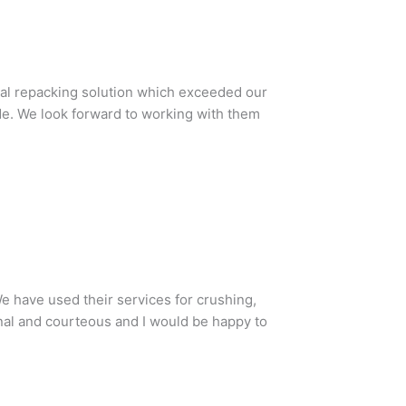
total repacking solution which exceeded our
ude. We look forward to working with them
e have used their services for crushing,
nal and courteous and I would be happy to