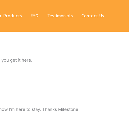
r Products
FAQ
Testimonials
Contact Us
 you get it here.
 now I’m here to stay. Thanks Milestone