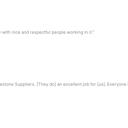
with nice and respectful people working in it.”
estone Suppliers. [They do] an excellent job for [us]. Everyone is