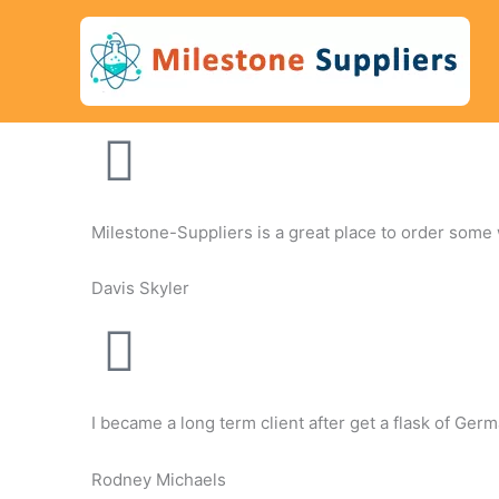
Skip
to
content
Milestone-Suppliers is a great place to order some wh
Davis Skyler
I became a long term client after get a flask of Ge
Rodney Michaels