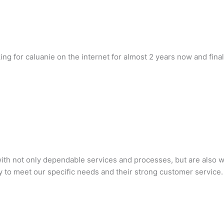
oking for caluanie on the internet for almost 2 years now and fina
h not only dependable services and processes, but are also will
 to meet our specific needs and their strong customer service.