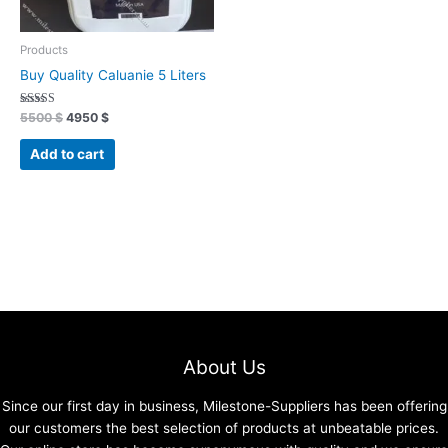
Products
Buy Quality Caluanie 5 Liters
Rated
5500
$
4950
$
4.91
out of 5
Add to cart
About Us
Since our first day in business, Milestone-Suppliers has been offering
our customers the best selection of products at unbeatable prices.