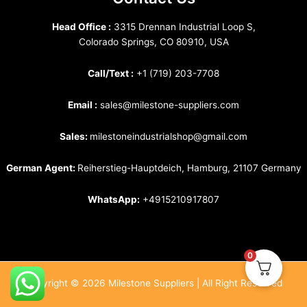
Head Office :
3315 Drennan Industrial Loop S,
Colorado Springs, CO 80910, USA
Call/Text :
+1 (719) 203-7708
Email :
sales@milestone-suppliers.com
Sales:
milestoneindustrialshop@gmail.com
German Agent:
Reiherstieg-Hauptdeich, Hamburg, 21107 Germany
WhatsApp:
+4915210917807
0
Copyright © 2026 Milestone Suppliers | All Right Reserved