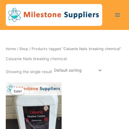
Skip
to
content
Home
/
Shop
/ Products tagged “Caluanie Nails breaking chemical”
Caluanie Nails breaking chemical
Showing the single result
Original
Current
price
price
Sale!
was:
is:
5500 $.
4950 $.