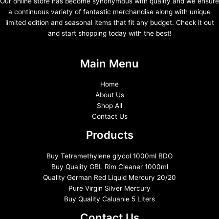
Our online store has become synonymous with quality and we ensure
a continuous variety of fantastic merchandise along with unique
limited edition and seasonal items that fit any budget. Check it out
and start shopping today with the best!
Main Menu
Home
About Us
Shop All
Contact Us
Products
Buy Tetramethylene glycol 1000ml BDO
Buy Quality GBL Rim Cleaner 1000ml
Quality German Red Liquid Mercury 20/20
Pure Virgin Silver Mercury
Buy Quality Caluanie 5 Liters
Contact Us