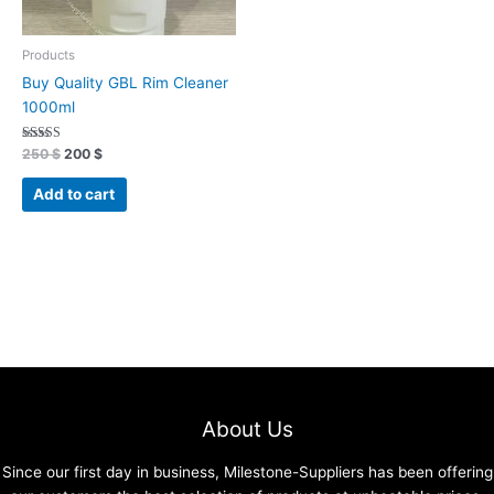
Products
Buy Quality GBL Rim Cleaner
1000ml
Rated
250
$
200
$
4.96
out of 5
Add to cart
About Us
Since our first day in business, Milestone-Suppliers has been offering