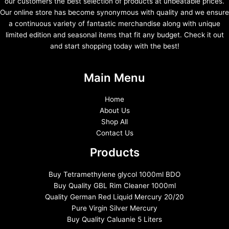
our customers the best selection of products at unbeatable prices.
Our online store has become synonymous with quality and we ensure
a continuous variety of fantastic merchandise along with unique
limited edition and seasonal items that fit any budget. Check it out
and start shopping today with the best!
Main Menu
Home
About Us
Shop All
Contact Us
Products
Buy Tetramethylene glycol 1000ml BDO
Buy Quality GBL Rim Cleaner 1000ml
Quality German Red Liquid Mercury 20/20
Pure Virgin Silver Mercury
Buy Quality Caluanie 5 Liters