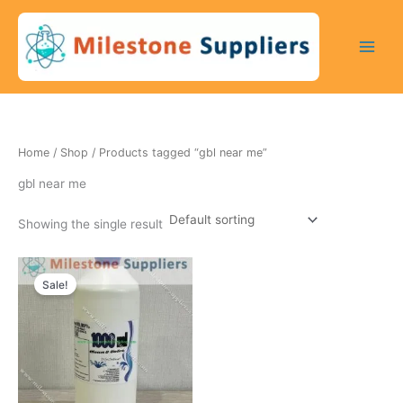
Skip
to
content
Home
/
Shop
/ Products tagged “gbl near me”
gbl near me
Showing the single result
Original
Current
price
price
Sale!
was:
is:
250 $.
200 $.