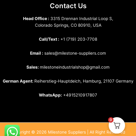
Contact Us
Head Office :
3315 Drennan Industrial Loop S,
Colorado Springs, CO 80910, USA
Call/Text :
+1 (719) 203-7708
Email :
sales@milestone-suppliers.com
Sales:
milestoneindustrialshop@gmail.com
German Agent:
Reiherstieg-Hauptdeich, Hamburg, 21107 Germany
WhatsApp:
+4915210917807
0
Copyright © 2026 Milestone Suppliers | All Right Reserved