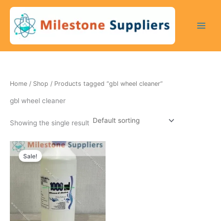
Skip
to
content
Home
/
Shop
/ Products tagged “gbl wheel cleaner”
gbl wheel cleaner
Showing the single result
Original
Current
price
price
Sale!
was:
is:
250 $.
200 $.