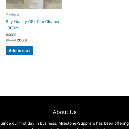
Products
Buy Quality GBL Rim Cleaner
1000ml
Rated
250
$
200
$
4.96
out of 5
Add to cart
About Us
Since our first day in business, Milestone-Suppliers has been offering