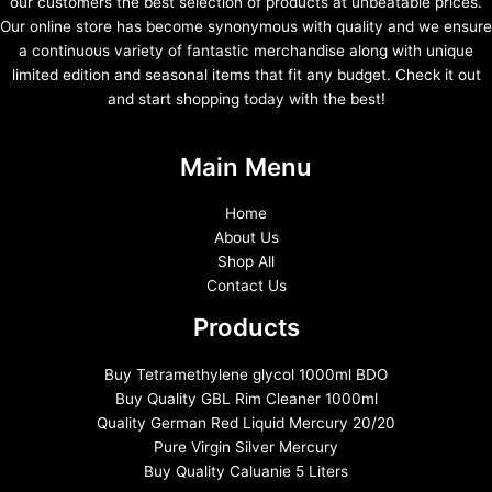
our customers the best selection of products at unbeatable prices.
Our online store has become synonymous with quality and we ensure
a continuous variety of fantastic merchandise along with unique
limited edition and seasonal items that fit any budget. Check it out
and start shopping today with the best!
Main Menu
Home
About Us
Shop All
Contact Us
Products
Buy Tetramethylene glycol 1000ml BDO
Buy Quality GBL Rim Cleaner 1000ml
Quality German Red Liquid Mercury 20/20
Pure Virgin Silver Mercury
Buy Quality Caluanie 5 Liters