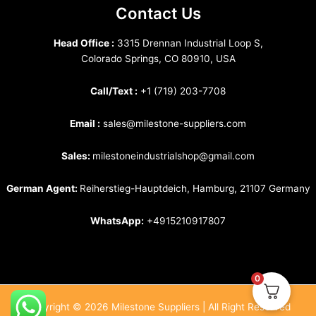
Contact Us
Head Office :
3315 Drennan Industrial Loop S,
Colorado Springs, CO 80910, USA
Call/Text :
+1 (719) 203-7708
Email :
sales@milestone-suppliers.com
Sales:
milestoneindustrialshop@gmail.com
German Agent:
Reiherstieg-Hauptdeich, Hamburg, 21107 Germany
WhatsApp:
+4915210917807
0
Copyright © 2026 Milestone Suppliers | All Right Reserved