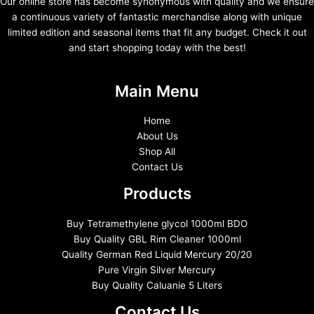
Our online store has become synonymous with quality and we ensure
a continuous variety of fantastic merchandise along with unique
limited edition and seasonal items that fit any budget. Check it out
and start shopping today with the best!
Main Menu
Home
About Us
Shop All
Contact Us
Products
Buy Tetramethylene glycol 1000ml BDO
Buy Quality GBL Rim Cleaner 1000ml
Quality German Red Liquid Mercury 20/20
Pure Virgin Silver Mercury
Buy Quality Caluanie 5 Liters
Contact Us