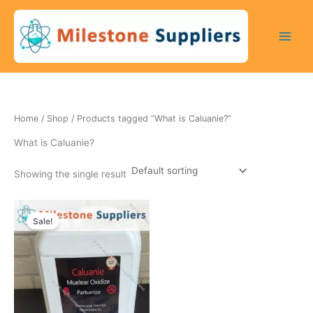
Skip
to
content
Home
/
Shop
/ Products tagged “What is Caluanie?”
What is Caluanie?
Showing the single result
Original
Current
price
price
Sale!
was:
is:
5500 $.
4950 $.