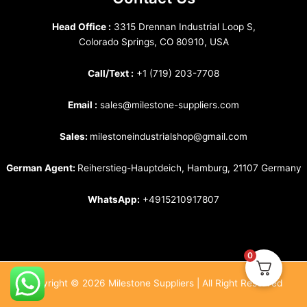
Head Office :
3315 Drennan Industrial Loop S,
Colorado Springs, CO 80910, USA
Call/Text :
+1 (719) 203-7708
Email :
sales@milestone-suppliers.com
Sales:
milestoneindustrialshop@gmail.com
German Agent:
Reiherstieg-Hauptdeich, Hamburg, 21107 Germany
WhatsApp:
+4915210917807
0
Copyright © 2026 Milestone Suppliers | All Right Reserved