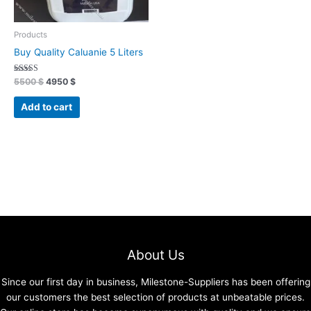
Products
Buy Quality Caluanie 5 Liters
Rated
5500
$
4950
$
4.91
out of 5
Add to cart
About Us
Since our first day in business, Milestone-Suppliers has been offering
our customers the best selection of products at unbeatable prices.